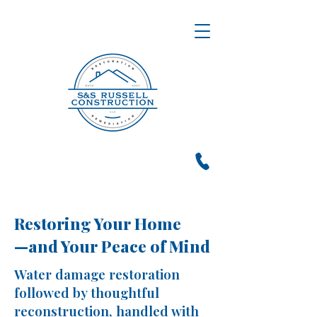
Restoring Your Home
—and Your Peace of Mind
Water damage restoration
followed by thoughtful
reconstruction, handled with