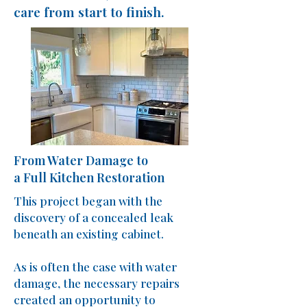
care from start to finish.
From Water Damage to
a Full Kitchen Restoration
This project began with the
discovery of a concealed leak
beneath an existing cabinet.
As is often the case with water
damage, the necessary repairs
created an opportunity to